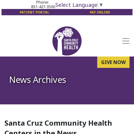
Phone:
Select Language
▼
831-427-3500
PATIENT PORTAL
PAY ONLINE
GIVE NOW
News Archives
Santa Cruz Community Health
Centers in the News