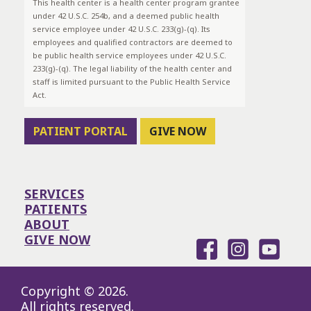
This health center is a health center program grantee
under 42 U.S.C. 254b, and a deemed public health
service employee under 42 U.S.C. 233(g)-(q). Its
employees and qualified contractors are deemed to
be public health service employees under 42 U.S.C.
233(g)-(q). The legal liability of the health center and
staff is limited pursuant to the Public Health Service
Act.
PATIENT PORTAL
GIVE NOW
SERVICES
PATIENTS
ABOUT
GIVE NOW
Copyright © 2026.
All rights reserved.