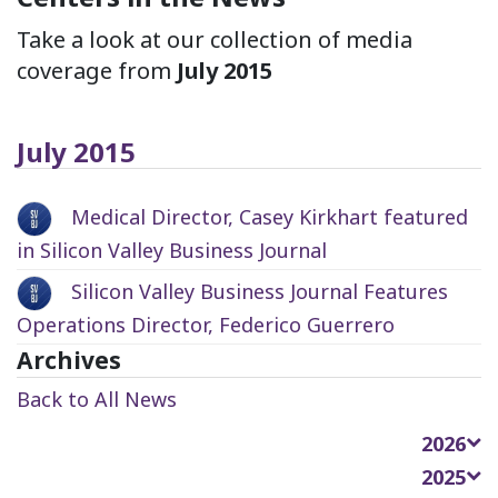
Take a look at our collection of media
coverage from
July 2015
July 2015
Medical Director, Casey Kirkhart featured
in Silicon Valley Business Journal
Silicon Valley Business Journal Features
Operations Director, Federico Guerrero
Archives
Back to All News
2026
2025