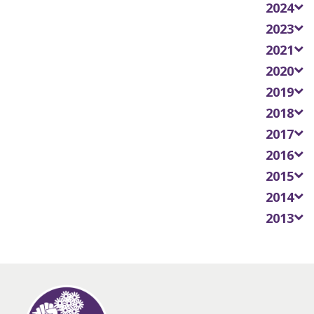
2024
2023
2021
2020
2019
2018
2017
2016
2015
2014
2013