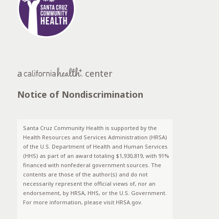
a
center
Notice of Nondiscrimination
Santa Cruz Community Health is supported by the
Health Resources and Services Administration (HRSA)
of the U.S. Department of Health and Human Services
(HHS) as part of an award totaling $1,930,819, with 91%
financed with nonfederal government sources. The
contents are those of the author(s) and do not
necessarily represent the official views of, nor an
endorsement, by HRSA, HHS, or the U.S. Government.
For more information, please visit HRSA.gov.