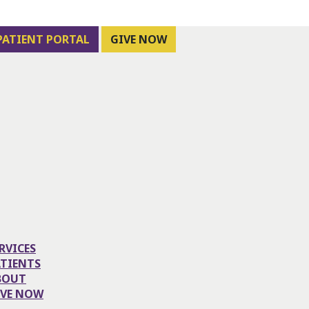
PATIENT PORTAL
GIVE NOW
RVICES
ATIENTS
BOUT
IVE NOW