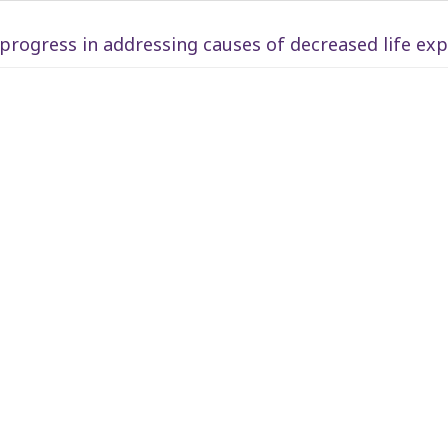
rogress in addressing causes of decreased life ex