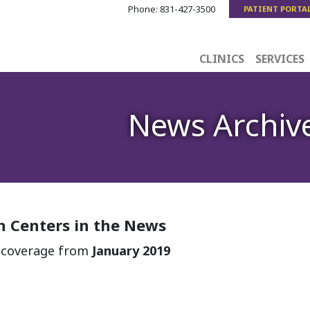
Phone:
831-427-3500
PATIENT PORTA
CLINICS
SERVICES
News Archiv
 Centers in the News
a coverage from
January 2019