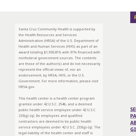
Santa Cruz Community Health is supported by
the Health Resources and Services
Administration (HRSA) of the U.S. Department of
Health and Human Services (HHS) as part of an
award totaling $1,930,819, with 91% financed with
nonfederal government sources. The contents
are those of the author(s) and do not necessarily
represent the official views of, nor an
endorsement, by HRSA, HHS, or the U.S.
Government. For more information, please visit
HRSA.gov.
This health center is a health center program
grantee under 42 U.S.C. 254b, and a deemed
SE
public health service employee under 42 U.S.C.
P
233(g)-(q). Its employees and qualified
contractors are deemed to be public health
A
service employees under 42 U.S.C. 233(g)-(q). The
G
legal liability of the health center and staff is