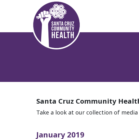
Santa Cruz Community Health
Take a look at our collection of medi
January 2019