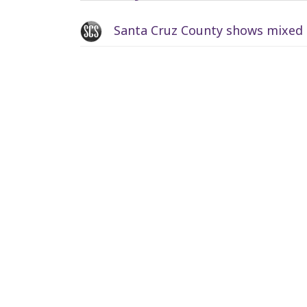
Santa Cruz County shows mixed p