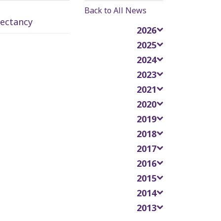
Back to All News
pectancy
2026
2025
2024
2023
2021
2020
2019
2018
2017
2016
2015
2014
2013