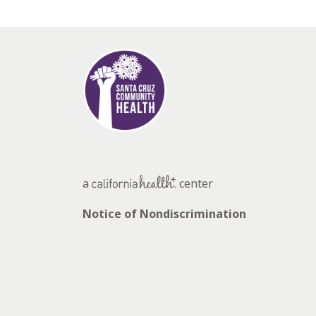
a
center
Notice of Nondiscrimination