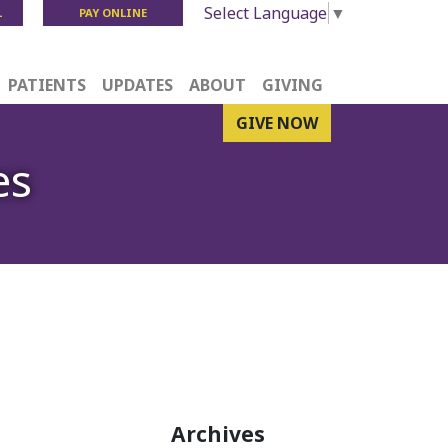
Select Language
▼
L
PAY ONLINE
PATIENTS
UPDATES
ABOUT
GIVING
GIVE NOW
es
Archives