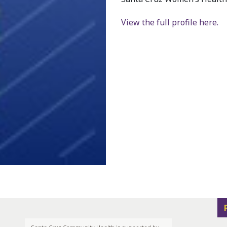
View the full profile here.