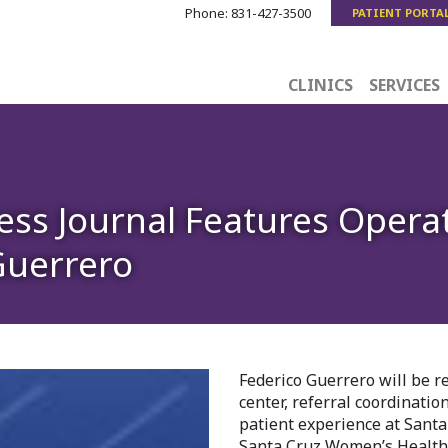
Phone:
831-427-3500
PATIENT PORTA
CLINICS
SERVICES
ness Journal Features Opera
Guerrero
Federico Guerrero will be r
center, referral coordinatio
patient experience at Santa
Santa Cruz Women’s Health C