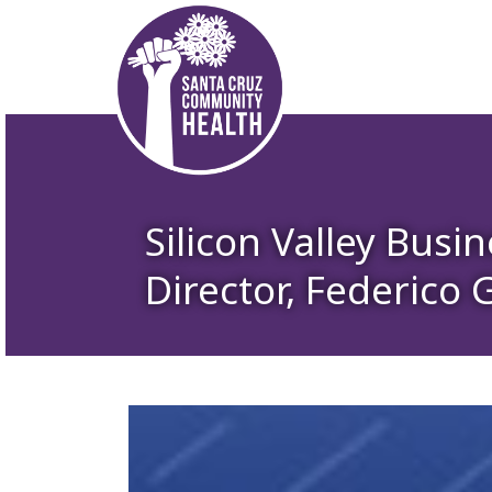
Silicon Valley Busi
Director, Federico 