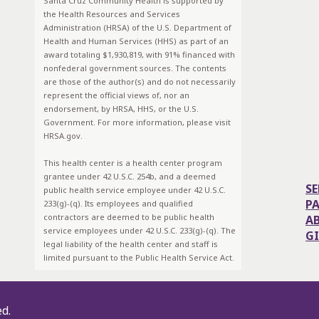
Santa Cruz Community Health is supported by
the Health Resources and Services
Administration (HRSA) of the U.S. Department of
Health and Human Services (HHS) as part of an
award totaling $1,930,819, with 91% financed with
nonfederal government sources. The contents
are those of the author(s) and do not necessarily
represent the official views of, nor an
endorsement, by HRSA, HHS, or the U.S.
Government. For more information, please visit
HRSA.gov.
This health center is a health center program
grantee under 42 U.S.C. 254b, and a deemed
SE
public health service employee under 42 U.S.C.
P
233(g)-(q). Its employees and qualified
contractors are deemed to be public health
A
service employees under 42 U.S.C. 233(g)-(q). The
G
legal liability of the health center and staff is
limited pursuant to the Public Health Service Act.
ed.