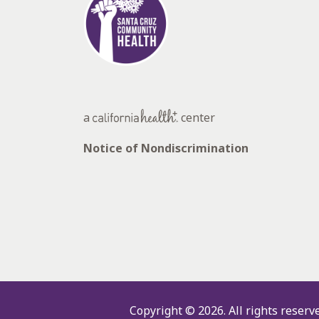
a
center
Notice of Nondiscrimination
Copyright © 2026.
All rights reserv