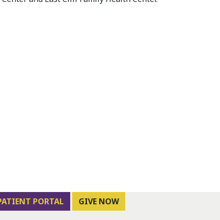
PATIENT PORTAL
GIVE NOW