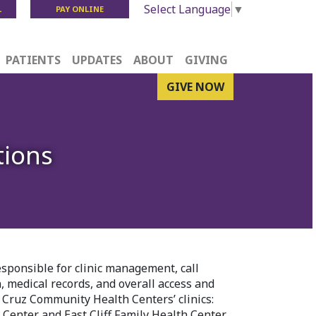
Select Language
▼
L
PAY ONLINE
PATIENTS
UPDATES
ABOUT
GIVING
GIVE NOW
tions
esponsible for clinic management, call
n, medical records, and overall access and
 Cruz Community Health Centers’ clinics:
enter and East Cliff Family Health Center.