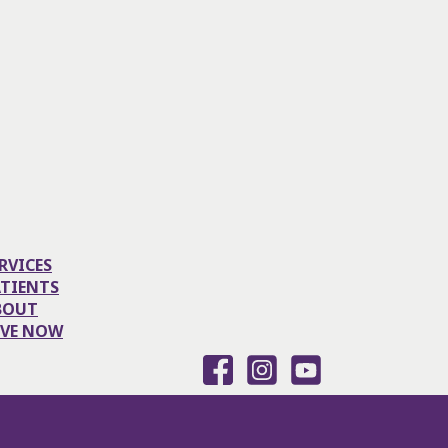
RVICES
ATIENTS
BOUT
IVE NOW