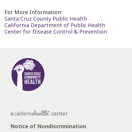
For More Information:
Santa Cruz County Public Health
California Department of Public Health
Center for Disease Control & Prevention
a
center
Notice of Nondiscrimination