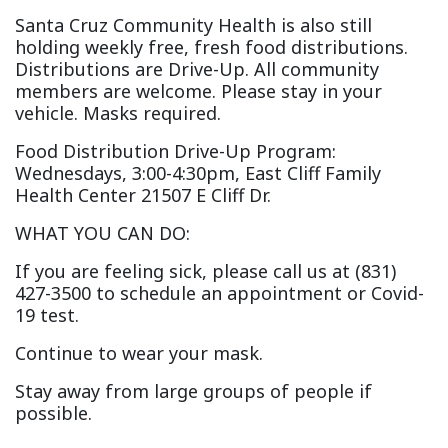
Santa Cruz Community Health is also still
holding weekly free, fresh food distributions.
Distributions are Drive-Up. All community
members are welcome. Please stay in your
vehicle. Masks required.
Food Distribution Drive-Up Program:
Wednesdays, 3:00-4:30pm, East Cliff Family
Health Center 21507 E Cliff Dr.
WHAT YOU CAN DO:
If you are feeling sick, please call us at (831)
427-3500 to schedule an appointment or Covid-
19 test.
Continue to wear your mask.
Stay away from large groups of people if
possible.