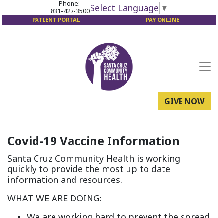
Phone:
Select Language
▼
831-427-3500
PATIENT PORTAL
PAY ONLINE
GIVE NOW
Covid-19 Vaccine Information
Santa Cruz Community Health is working
quickly to provide the most up to date
information and resources.
WHAT WE ARE DOING:
We are working hard to prevent the spread