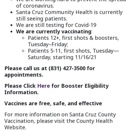
of coronavirus.
Santa Cruz Community Health is currently
still seeing patients.
We are still testing for Covid-19
We are currently vaccinating
:
Patients 12+, first shots & boosters,
Tuesday–Friday;
Patients 5-11, first shots, Tuesday—
Saturday, starting 11/16/21
Please call us at (831) 427-3500 for
appointments.
Please Click
Here
for Booster Eligibility
Information.
Vaccines are free, safe, and effective
For more information on Santa Cruz County
Vaccination, please visit the County Health
Website.