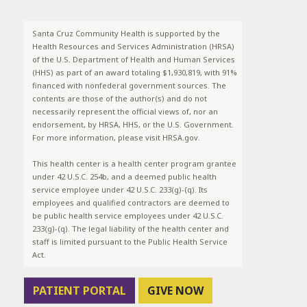
Santa Cruz Community Health is supported by the
Health Resources and Services Administration (HRSA)
of the U.S. Department of Health and Human Services
(HHS) as part of an award totaling $1,930,819, with 91%
financed with nonfederal government sources. The
contents are those of the author(s) and do not
necessarily represent the official views of, nor an
endorsement, by HRSA, HHS, or the U.S. Government.
For more information, please visit HRSA.gov.
This health center is a health center program grantee
under 42 U.S.C. 254b, and a deemed public health
service employee under 42 U.S.C. 233(g)-(q). Its
employees and qualified contractors are deemed to
be public health service employees under 42 U.S.C.
233(g)-(q). The legal liability of the health center and
staff is limited pursuant to the Public Health Service
Act.
PATIENT PORTAL
GIVE NOW