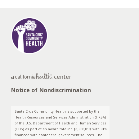
a
center
Notice of Nondiscrimination
Santa Cruz Community Health is supported by the
Health Resources and Services Administration (HRSA)
of the U.S. Department of Health and Human Services
(HHS) as part of an award totaling $1,930,819, with 91%
financed with nonfederal government sources. The