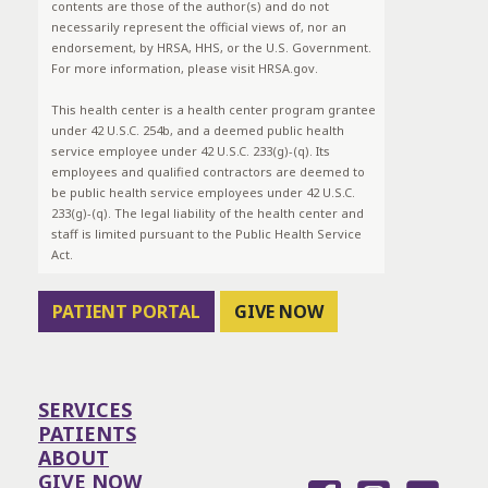
contents are those of the author(s) and do not
necessarily represent the official views of, nor an
endorsement, by HRSA, HHS, or the U.S. Government.
For more information, please visit HRSA.gov.
This health center is a health center program grantee
under 42 U.S.C. 254b, and a deemed public health
service employee under 42 U.S.C. 233(g)-(q). Its
employees and qualified contractors are deemed to
be public health service employees under 42 U.S.C.
233(g)-(q). The legal liability of the health center and
staff is limited pursuant to the Public Health Service
Act.
PATIENT PORTAL
GIVE NOW
SERVICES
PATIENTS
ABOUT
GIVE NOW