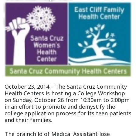
Patients and
Local Youth
October 23, 2014 – The Santa Cruz Community
Health Centers is hosting a College Workshop
on Sunday, October 26 from 10:30am to 2:00pm
in an effort to promote and demystify the
college application process for its teen patients
and their families.
The brainchild of Medical Assistant Jose