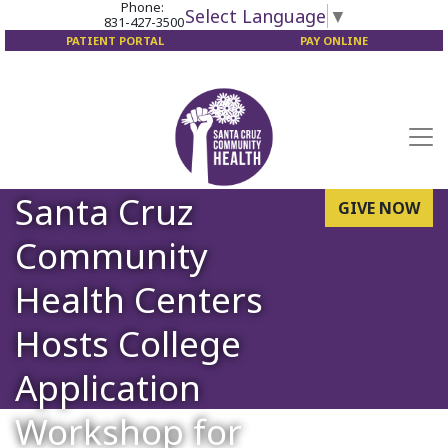
Phone:
Select Language
▼
831-427-3500
PATIENT PORTAL
PAY ONLINE
Santa Cruz
GIVE NOW
Community
Health Centers
Hosts College
Application
Workshop for