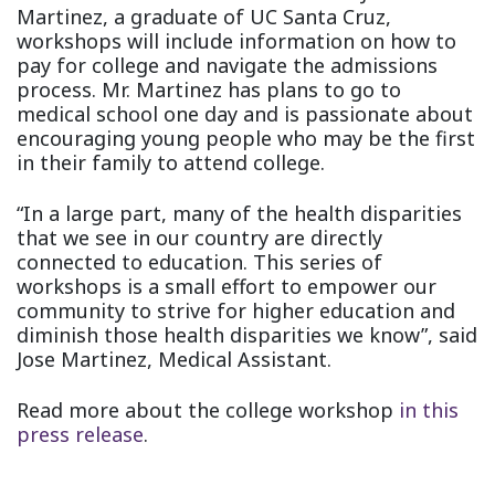
Martinez, a graduate of UC Santa Cruz,
workshops will include information on how to
pay for college and navigate the admissions
process. Mr. Martinez has plans to go to
medical school one day and is passionate about
encouraging young people who may be the first
in their family to attend college.
“In a large part, many of the health disparities
that we see in our country are directly
connected to education. This series of
workshops is a small effort to empower our
community to strive for higher education and
diminish those health disparities we know”, said
Jose Martinez, Medical Assistant.
Read more about the college workshop
in this
press release
.