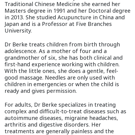
Traditional Chinese Medicine she earned her
Masters degree in 1991 and her Doctoral degree
in 2013. She studied Acupuncture in China and
Japan and is a Professor at Five Branches
University.
Dr Berke treats children from birth through
adolescence. As a mother of four and a
grandmother of six, she has both clinical and
first-hand experience working with children.
With the little ones, she does a gentle, feel-
good massage. Needles are only used with
children in emergencies or when the child is
ready and gives permission.
For adults, Dr Berke specializes in treating
complex and difficult-to-treat diseases such as
autoimmune diseases, migraine headaches,
arthritis and digestive disorders. Her
treatments are generally painless and the