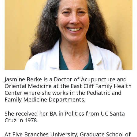
Jasmine Berke is a Doctor of Acupuncture and
Oriental Medicine at the East Cliff Family Health
Center where she works in the Pediatric and
Family Medicine Departments.
She received her BA in Politics from UC Santa
Cruz in 1978.
At Five Branches University, Graduate School of