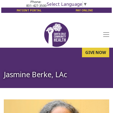
Phone:
Select Language
▼
831-427-3500
PATIENT PORTAL
PAY ONLINE
GIVE NOW
Jasmine Berke, LAc