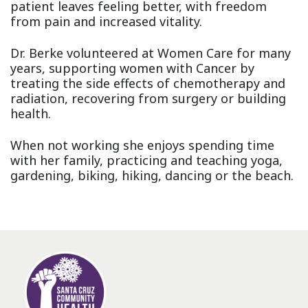
patient leaves feeling better, with freedom
from pain and increased vitality.
Dr. Berke volunteered at Women Care for many
years, supporting women with Cancer by
treating the side effects of chemotherapy and
radiation, recovering from surgery or building
health.
When not working she enjoys spending time
with her family, practicing and teaching yoga,
gardening, biking, hiking, dancing or the beach.