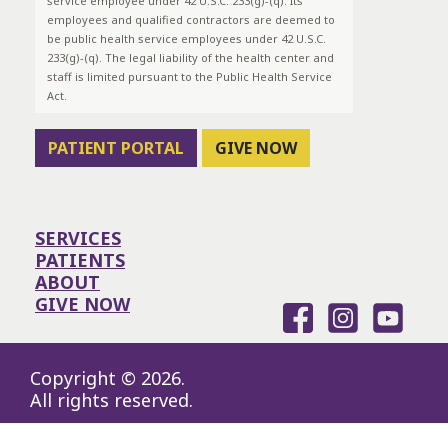
service employee under 42 U.S.C. 233(g)-(q). Its
employees and qualified contractors are deemed to
be public health service employees under 42 U.S.C.
233(g)-(q). The legal liability of the health center and
staff is limited pursuant to the Public Health Service
Act.
PATIENT PORTAL
GIVE NOW
SERVICES
PATIENTS
ABOUT
GIVE NOW
Copyright © 2026.
All rights reserved.