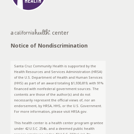
a
center
Notice of Nondiscrimination
Santa Cruz Community Health is supported by the
Health Resources and Services Administration (HRSA)
of the U.S. Department of Health and Human Services
(HHS) as part of an award totaling $1,930,819, with 91%
financed with nonfederal government sources. The
contents are those of the author(s) and do not
necessarily represent the official views of, nor an
endorsement, by HRSA, HHS, or the U.S. Government.
For more information, please visit HRSA.gov.
This health center is a health center program grantee
under 42 U.S.C. 254b, and a deemed public health