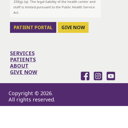
233(g)-(q). The legal liability of the health center and
staff is limited pursuant to the Public Health Service
Act.
PATIENT PORTAL
GIVE NOW
SERVICES
PATIENTS
ABOUT
GIVE NOW
Copyright © 2026.
All rights reserved.