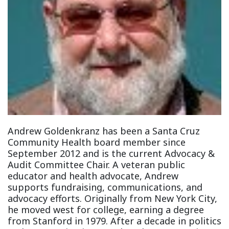
Andrew Goldenkranz has been a Santa Cruz
Community Health board member since
September 2012 and is the current Advocacy &
Audit Committee Chair. A veteran public
educator and health advocate, Andrew
supports fundraising, communications, and
advocacy efforts. Originally from New York City,
he moved west for college, earning a degree
from Stanford in 1979. After a decade in politics