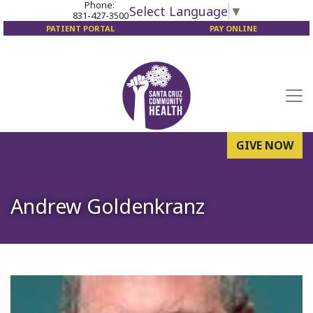
Phone:
Select Language
▼
831-427-3500
PATIENT PORTAL
PAY ONLINE
GIVE NOW
Andrew Goldenkranz