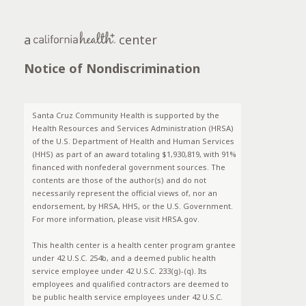
a
center
Notice of Nondiscrimination
Santa Cruz Community Health is supported by the
Health Resources and Services Administration (HRSA)
of the U.S. Department of Health and Human Services
(HHS) as part of an award totaling $1,930,819, with 91%
financed with nonfederal government sources. The
contents are those of the author(s) and do not
necessarily represent the official views of, nor an
endorsement, by HRSA, HHS, or the U.S. Government.
For more information, please visit HRSA.gov.
This health center is a health center program grantee
under 42 U.S.C. 254b, and a deemed public health
service employee under 42 U.S.C. 233(g)-(q). Its
employees and qualified contractors are deemed to
be public health service employees under 42 U.S.C.