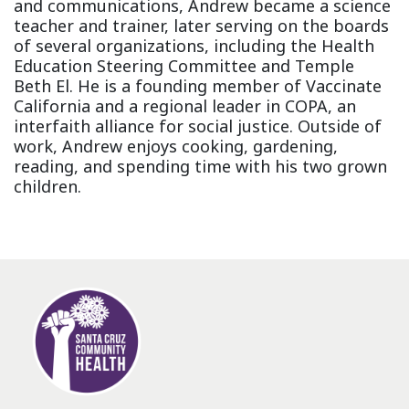
and communications, Andrew became a science
teacher and trainer, later serving on the boards
of several organizations, including the Health
Education Steering Committee and Temple
Beth El. He is a founding member of Vaccinate
California and a regional leader in COPA, an
interfaith alliance for social justice. Outside of
work, Andrew enjoys cooking, gardening,
reading, and spending time with his two grown
children.