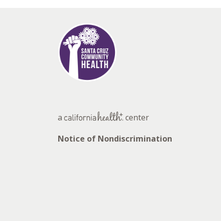
a
center
Notice of Nondiscrimination