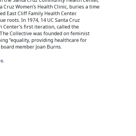
en the Santa Cruz Community Health Center,
a Cruz Women’s Health Clinic, buries a time
d East Cliff Family Health Center.
e roots. In 1974, 14 UC Santa Cruz
Center’s first iteration, called the
 The Collective was founded on feminist
ing “equality, providing healthcare for
s board member Joan Burns.
e.