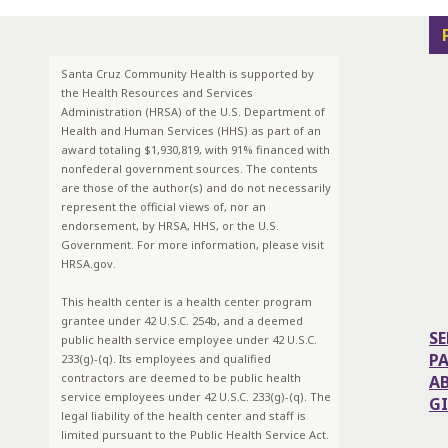
Santa Cruz Community Health is supported by
the Health Resources and Services
Administration (HRSA) of the U.S. Department of
Health and Human Services (HHS) as part of an
award totaling $1,930,819, with 91% financed with
nonfederal government sources. The contents
are those of the author(s) and do not necessarily
represent the official views of, nor an
endorsement, by HRSA, HHS, or the U.S.
Government. For more information, please visit
HRSA.gov.
This health center is a health center program
grantee under 42 U.S.C. 254b, and a deemed
SE
public health service employee under 42 U.S.C.
P
233(g)-(q). Its employees and qualified
contractors are deemed to be public health
A
service employees under 42 U.S.C. 233(g)-(q). The
G
legal liability of the health center and staff is
limited pursuant to the Public Health Service Act.