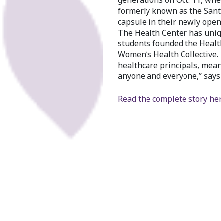
generations on Oct. 11, wh
formerly known as the Sant
capsule in their newly opene
The Health Center has uniqu
students founded the Health 
Women’s Health Collective.
healthcare principals, mean
anyone and everyone,” say
Read the complete story her