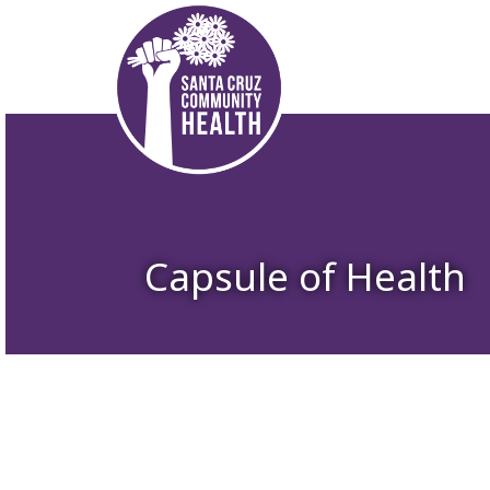
Capsule of Health