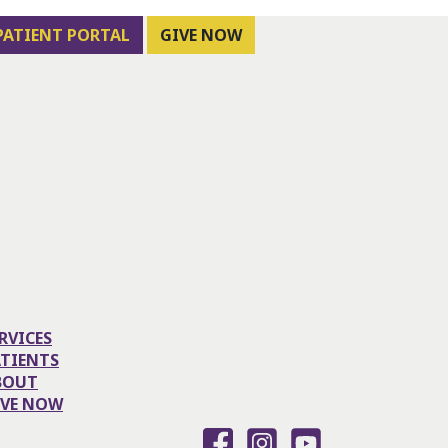
PATIENT PORTAL
GIVE NOW
RVICES
ATIENTS
BOUT
IVE NOW