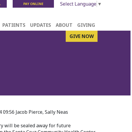
Select Language
▼
L
PAY ONLINE
PATIENTS
UPDATES
ABOUT
GIVING
GIVE NOW
09:56 Jacob Pierce, Sally Neas
ry will be sealed away for future