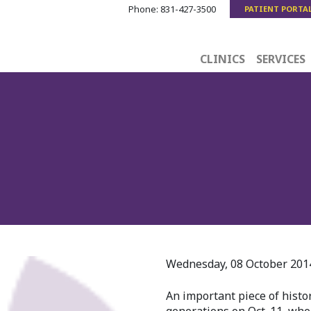
Phone:
831-427-3500
PATIENT PORTA
CLINICS
SERVICES
Wednesday, 08 October 2014 
An important piece of histo