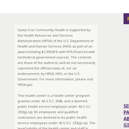
Santa Cruz Community Health is supported by
the Health Resources and Services
Administration (HRSA) of the U.S. Department of
Health and Human Services (HHS) as part of an
award totaling $1,930,819, with 91% financed with
nonfederal government sources. The contents
are those of the author(s) and do not necessarily
represent the official views of, nor an
endorsement, by HRSA, HHS, or the U.S.
Government. For more information, please visit
HRSA.gov.
This health center is a health center program
grantee under 42 U.S.C. 254b, and a deemed
SE
public health service employee under 42 U.S.C.
P
233(g)-(q). Its employees and qualified
contractors are deemed to be public health
A
service employees under 42 U.S.C. 233(g)-(q). The
G
legal liability of the health center and staff is