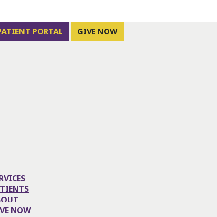
PATIENT PORTAL
GIVE NOW
RVICES
ATIENTS
BOUT
IVE NOW