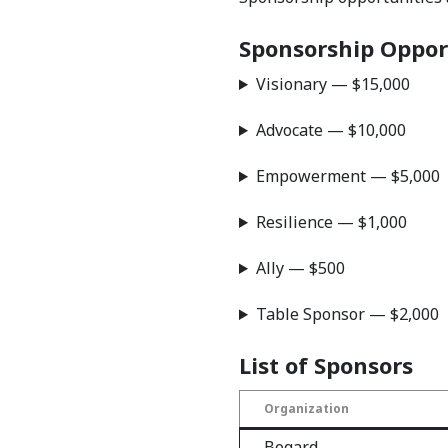
Sponsorship Oppor
Visionary — $15,000
Advocate — $10,000
Empowerment — $5,000
Resilience — $1,000
Ally — $500
Table Sponsor — $2,000
List of Sponsors
Organization
Bogard