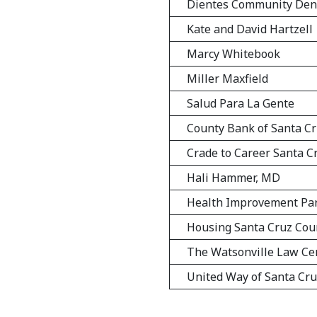
Dientes Community Den
Kate and David Hartzell
Marcy Whitebook
Miller Maxfield
Salud Para La Gente
County Bank of Santa C
Crade to Career Santa C
Hali Hammer, MD
Health Improvement Pa
Housing Santa Cruz Cou
The Watsonville Law Ce
United Way of Santa Cr