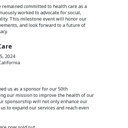
e remained committed to health care as a
uously worked to advocate for social,
lity. This milestone event will honor our
evements, and look forward to a future of
acy.
Care
 5, 2024
California
ned us as a sponsor for our 50th
ng our mission to improve the health of our
ur sponsorship will not only enhance our
 us to expand our services and reach even
are now sold out.