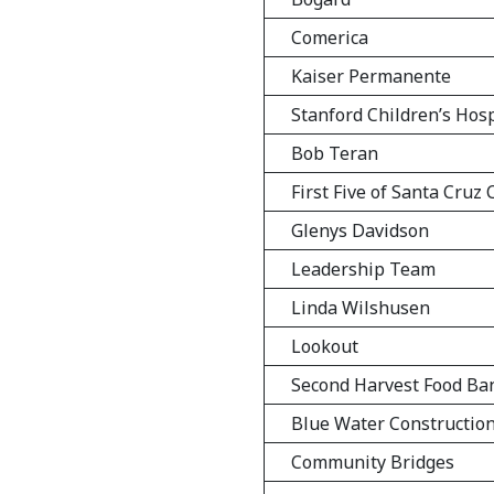
Comerica
Kaiser Permanente
Stanford Children’s Hosp
Bob Teran
First Five of Santa Cruz
Glenys Davidson
Leadership Team
Linda Wilshusen
Lookout
Second Harvest Food Ba
Blue Water Constructio
Community Bridges