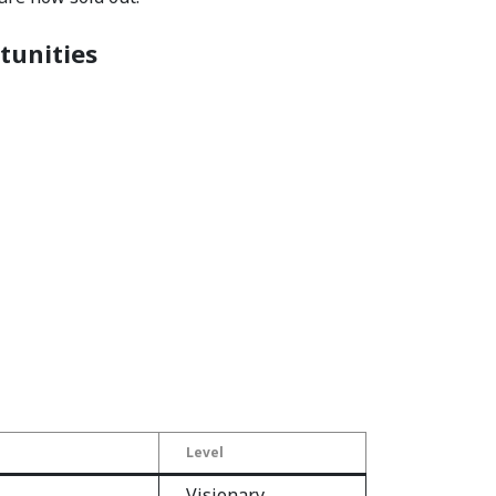
tunities
Level
Visionary