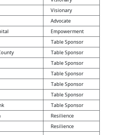
Visionary
Advocate
ital
Empowerment
Table Sponsor
 County
Table Sponsor
Table Sponsor
Table Sponsor
Table Sponsor
Table Sponsor
nk
Table Sponsor
n
Resilience
Resilience