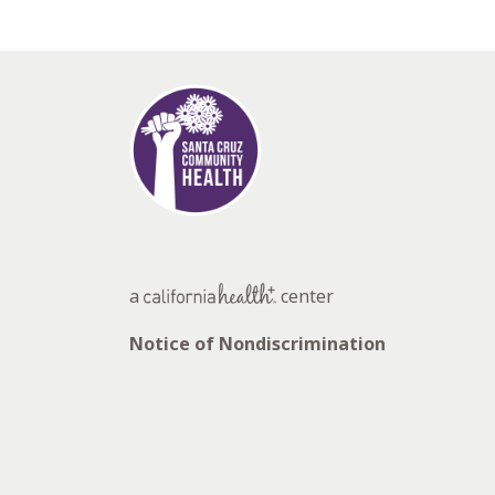
a
center
Notice of Nondiscrimination