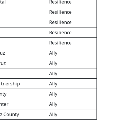
tal
Resilience
Resilience
Resilience
Resilience
Resilience
ruz
Ally
ruz
Ally
Ally
rtnership
Ally
nty
Ally
nter
Ally
uz County
Ally