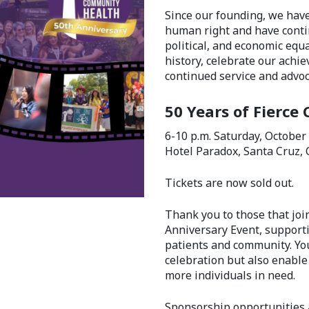
Since our founding, we hav
human right and have contin
political, and economic equa
history, celebrate our achi
continued service and advoc
50 Years of Fierce 
6-10 p.m. Saturday, October
Hotel Paradox, Santa Cruz, 
Tickets are now sold out.
Thank you to those that joi
Anniversary Event, supporti
patients and community. Yo
celebration but also enable
more individuals in need.
Sponsorship opportunities 