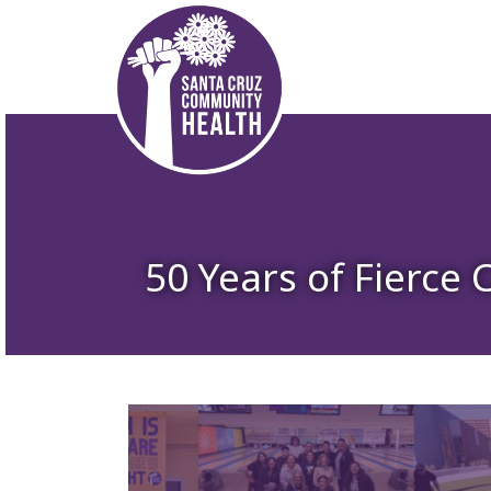
50 Years of Fierce 