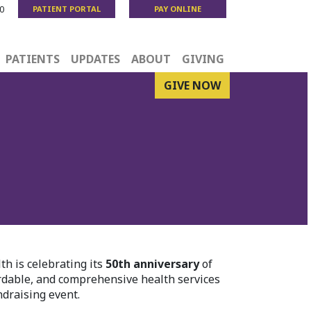
0
PATIENT PORTAL
PAY ONLINE
PATIENTS
UPDATES
ABOUT
GIVING
GIVE NOW
h is celebrating its
50th anniversary
of
ordable, and comprehensive health services
draising event.