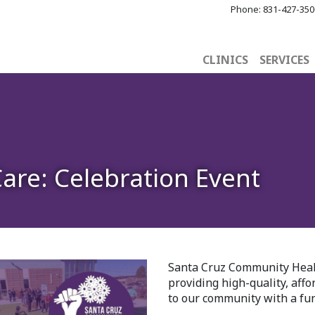
Phone:
831-427-350
CLINICS
SERVICES
Care: Celebration Event
Santa Cruz Community Healt
providing high-quality, aff
to our community with a fun