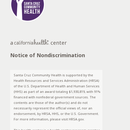
a
center
Notice of Nondiscrimination
Santa Cruz Community Health is supported by the
Health Resources and Services Administration (HRSA)
of the U.S. Department of Health and Human Services
(HHS) as part of an award totaling $1,930,819, with 91%
financed with nonfederal government sources. The
contents are those of the author(s) and do not
necessarily represent the official views of, nor an
endorsement, by HRSA, HHS, or the U.S. Government.
For more information, please visit HRSA.gov.