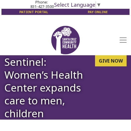
Phone:
Select Language
▼
831-427-3500
PATIENT PORTAL
PAY ONLINE
Sentinel:
GIVE NOW
Women’s Health
Center expands
care to men,
children