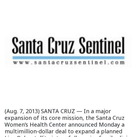
(Aug. 7, 2013) SANTA CRUZ — In a major
expansion of its core mission, the Santa Cruz
Women’s Health Center announced Monday a
multimillion-dollar deal to expand a planned