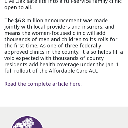
Live Oak satellite into a full-service family clinic
open to all.
The $6.8 million announcement was made
jointly with local providers and insurers, and
means the women-focused clinic will add
thousands of men and children to its rolls for
the first time. As one of three federally
approved clinics in the county, it also helps fill a
void expected with thousands of county
residents add health coverage under the Jan. 1
full rollout of the Affordable Care Act.
Read the complete article here.