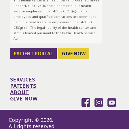
This health center is a health center program grantee
under 42 U.S.C. 254b, and a deemed public health
service employee under 42 U.S.C. 233(g)-(q). Its
employees and qualified contractors are deemed to
be public health service employees under 42 U.S.C.
233(g)-(q). The legal liability of the health center and
staff is limited pursuant to the Public Health Service
Act.
PATIENT PORTAL
GIVE NOW
SERVICES
PATIENTS
ABOUT
GIVE NOW
Copyright © 2026.
All rights reserved.