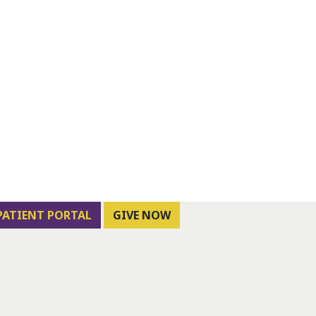
PATIENT PORTAL
GIVE NOW