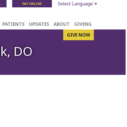
Select Language
▼
L
PAY ONLINE
PATIENTS
UPDATES
ABOUT
GIVING
GIVE NOW
ik, DO