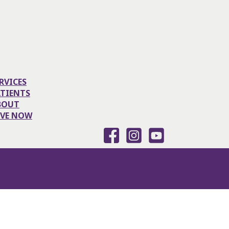
RVICES
ATIENTS
BOUT
IVE NOW