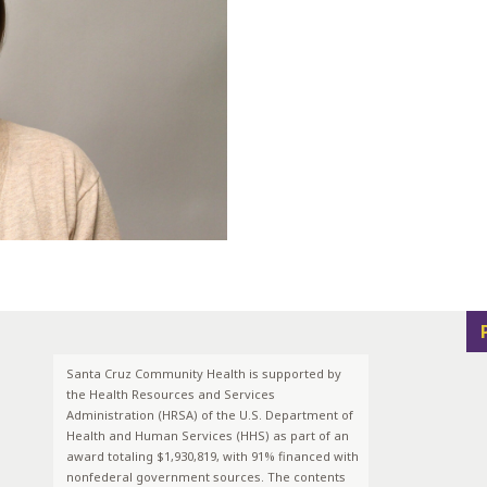
Santa Cruz Community Health is supported by
the Health Resources and Services
Administration (HRSA) of the U.S. Department of
Health and Human Services (HHS) as part of an
award totaling $1,930,819, with 91% financed with
nonfederal government sources. The contents