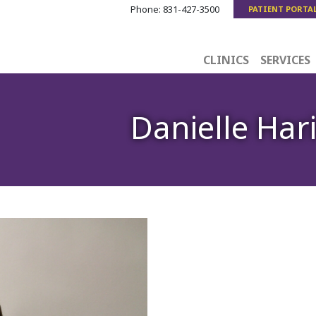
Phone:
831-427-3500
PATIENT PORTA
CLINICS
SERVICES
Danielle Har