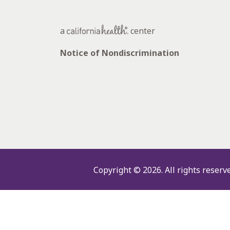
a
center
Notice of Nondiscrimination
Copyright © 2026.
All rights reserv