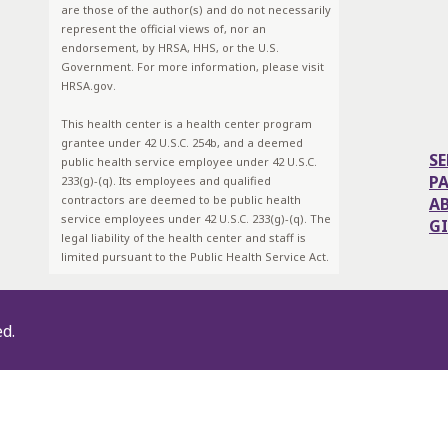
are those of the author(s) and do not necessarily
represent the official views of, nor an
endorsement, by HRSA, HHS, or the U.S.
Government. For more information, please visit
HRSA.gov.
This health center is a health center program
grantee under 42 U.S.C. 254b, and a deemed
SE
public health service employee under 42 U.S.C.
P
233(g)-(q). Its employees and qualified
contractors are deemed to be public health
A
service employees under 42 U.S.C. 233(g)-(q). The
G
legal liability of the health center and staff is
limited pursuant to the Public Health Service Act.
ed.