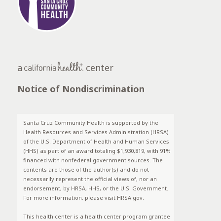
a
center
Notice of Nondiscrimination
Santa Cruz Community Health is supported by the
Health Resources and Services Administration (HRSA)
of the U.S. Department of Health and Human Services
(HHS) as part of an award totaling $1,930,819, with 91%
financed with nonfederal government sources. The
contents are those of the author(s) and do not
necessarily represent the official views of, nor an
endorsement, by HRSA, HHS, or the U.S. Government.
For more information, please visit HRSA.gov.
This health center is a health center program grantee