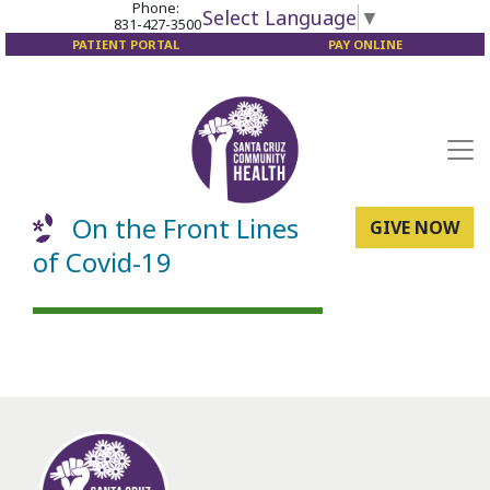
Phone:
Select Language
▼
831-427-3500
PATIENT PORTAL
PAY ONLINE
On the Front Lines
GIVE NOW
of Covid-19