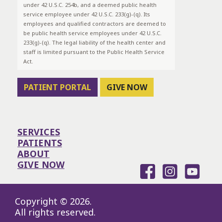
under 42 U.S.C. 254b, and a deemed public health
service employee under 42 U.S.C. 233(g)-(q). Its
employees and qualified contractors are deemed to
be public health service employees under 42 U.S.C.
233(g)-(q). The legal liability of the health center and
staff is limited pursuant to the Public Health Service
Act.
PATIENT PORTAL
GIVE NOW
SERVICES
PATIENTS
ABOUT
GIVE NOW
Copyright © 2026.
All rights reserved.