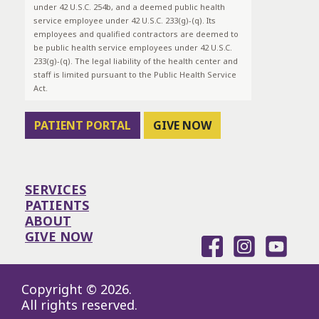
under 42 U.S.C. 254b, and a deemed public health
service employee under 42 U.S.C. 233(g)-(q). Its
employees and qualified contractors are deemed to
be public health service employees under 42 U.S.C.
233(g)-(q). The legal liability of the health center and
staff is limited pursuant to the Public Health Service
Act.
PATIENT PORTAL
GIVE NOW
SERVICES
PATIENTS
ABOUT
GIVE NOW
Copyright © 2026.
All rights reserved.