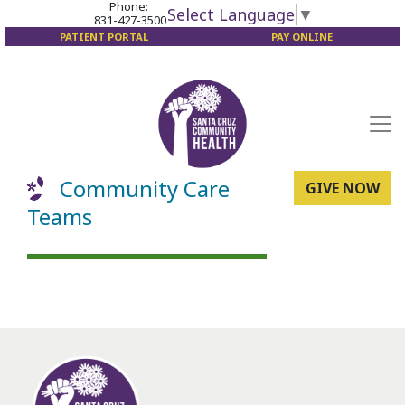
Phone:
Select Language
▼
831-427-3500
PATIENT PORTAL
PAY ONLINE
Community Care
GIVE NOW
Teams