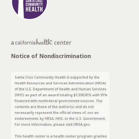
a
center
Notice of Nondiscrimination
Santa Cruz Community Health is supported by the
Health Resources and Services Administration (HRSA)
of the U.S. Department of Health and Human Services
(HHS) as part of an award totaling $1,930,819, with 91%
financed with nonfederal government sources. The
contents are those of the author(s) and do not
necessarily represent the official views of, nor an
endorsement, by HRSA, HHS, or the U.S. Government.
For more information, please visit HRSA.gov.
This health center is a health center program grantee